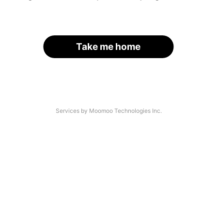
Take me home
Services by Moomoo Technologies Inc.