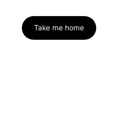
Take me home