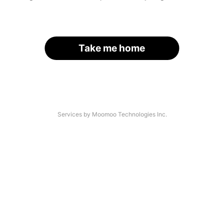
Take me home
Services by Moomoo Technologies Inc.