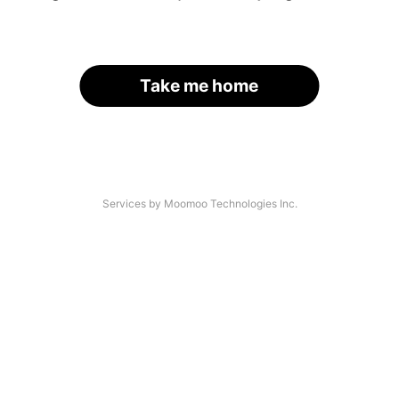
Take me home
Services by Moomoo Technologies Inc.