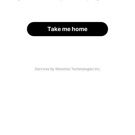
Take me home
Services by Moomoo Technologies Inc.