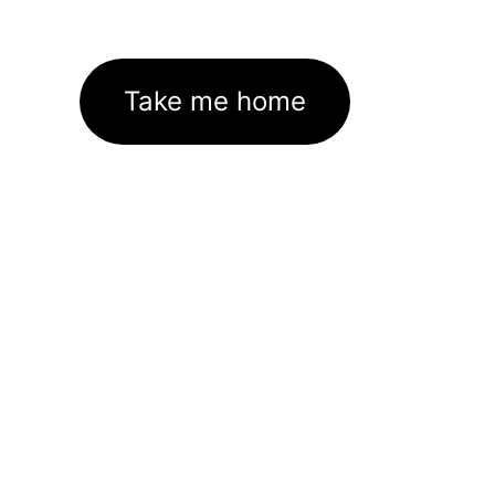
Take me home