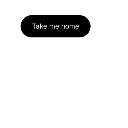
Take me home