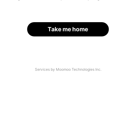
Take me home
Services by Moomoo Technologies Inc.