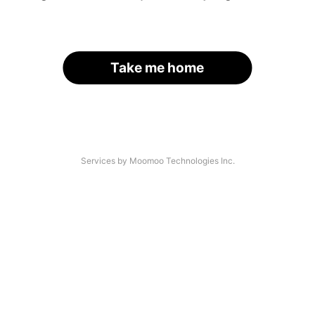
Take me home
Services by Moomoo Technologies Inc.