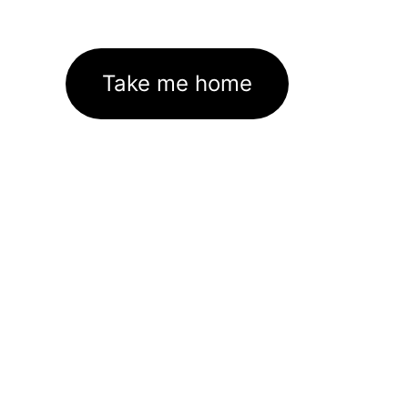
Take me home