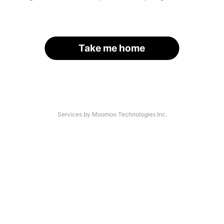
Take me home
Services by Moomoo Technologies Inc.