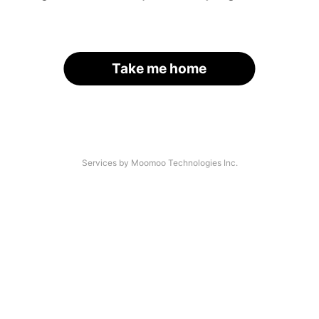
Take me home
Services by Moomoo Technologies Inc.