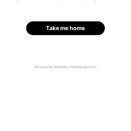
Take me home
Services by Moomoo Technologies Inc.