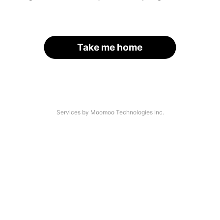
Take me home
Services by Moomoo Technologies Inc.