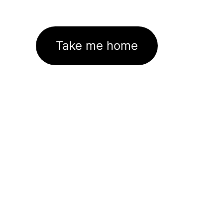
Take me home