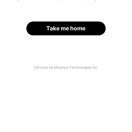
Take me home
Services by Moomoo Technologies Inc.