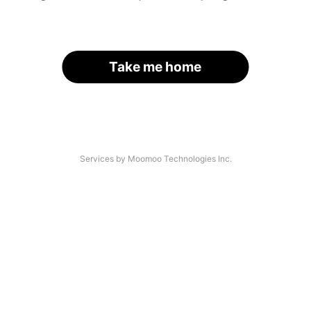
Take me home
Services by Moomoo Technologies Inc.