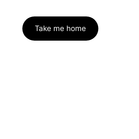
Take me home