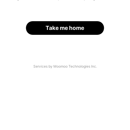
Take me home
Services by Moomoo Technologies Inc.