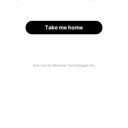
Take me home
Services by Moomoo Technologies Inc.