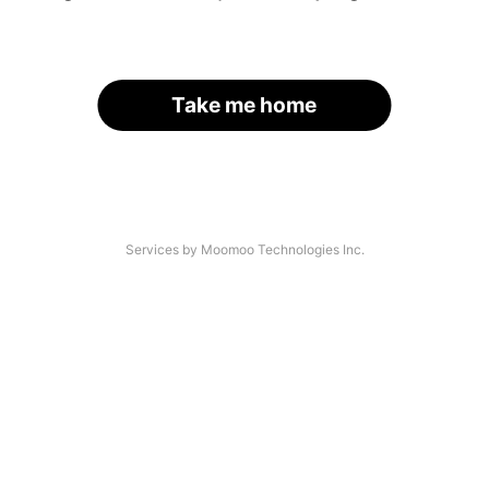
Take me home
Services by Moomoo Technologies Inc.