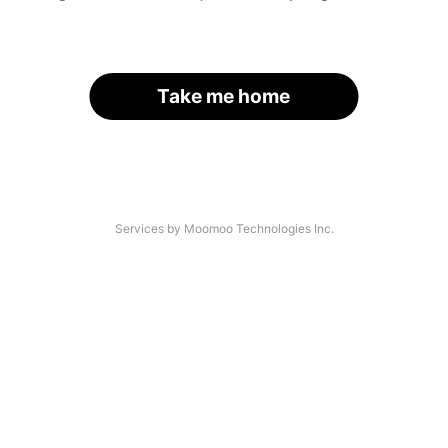
Take me home
Services by Moomoo Technologies Inc.