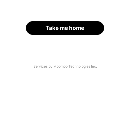
Take me home
Services by Moomoo Technologies Inc.