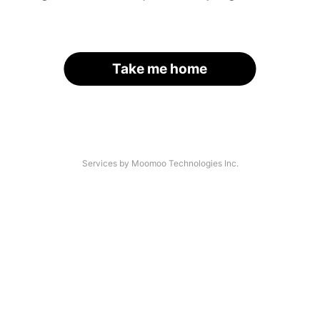
Take me home
Services by Moomoo Technologies Inc.