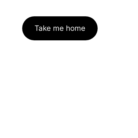
Take me home