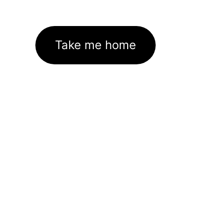
Take me home