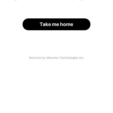
Take me home
Services by Moomoo Technologies Inc.