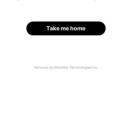
Take me home
Services by Moomoo Technologies Inc.