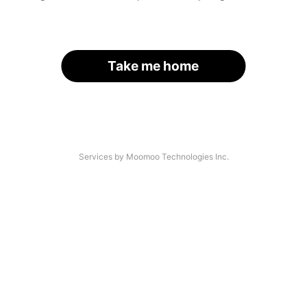
Take me home
Services by Moomoo Technologies Inc.