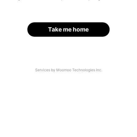
Take me home
Services by Moomoo Technologies Inc.