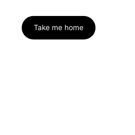
Take me home