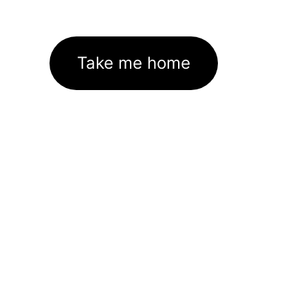
Take me home