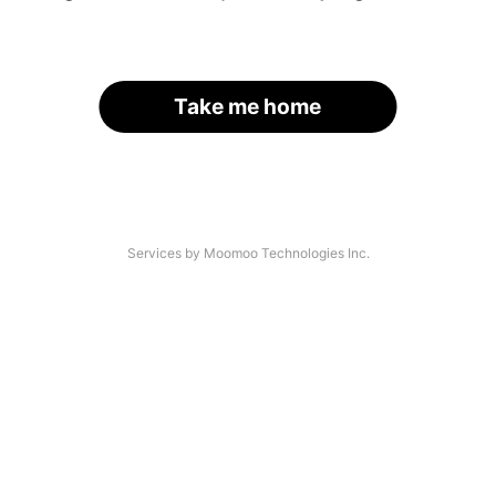
Take me home
Services by Moomoo Technologies Inc.