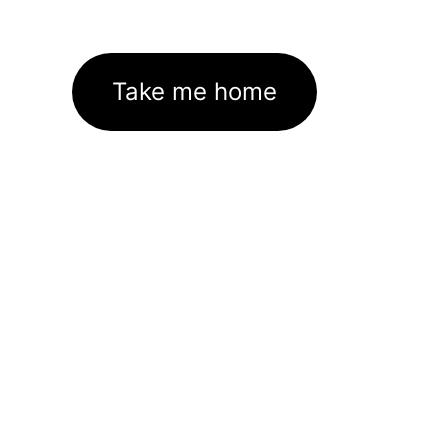
Take me home