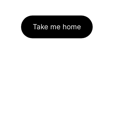
Take me home