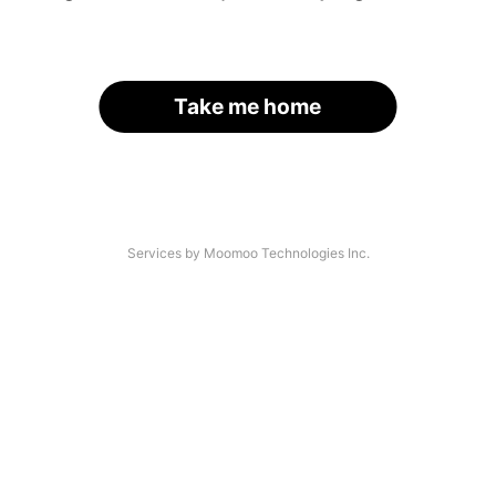
Take me home
Services by Moomoo Technologies Inc.