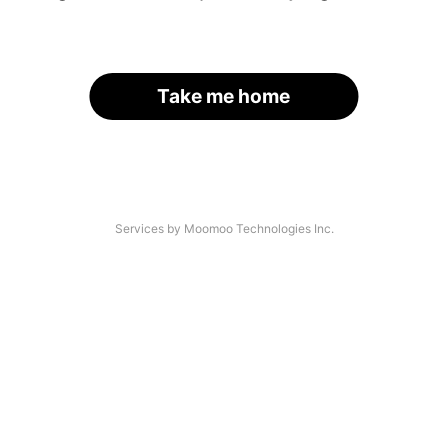
Take me home
Services by Moomoo Technologies Inc.