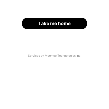
Take me home
Services by Moomoo Technologies Inc.