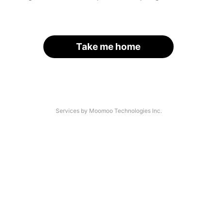
Take me home
Services by Moomoo Technologies Inc.