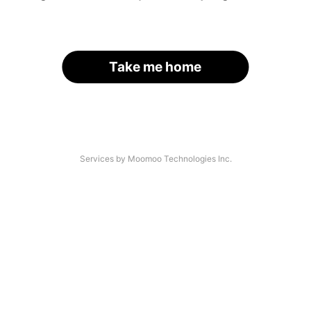
Take me home
Services by Moomoo Technologies Inc.