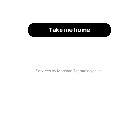
Take me home
Services by Moomoo Technologies Inc.