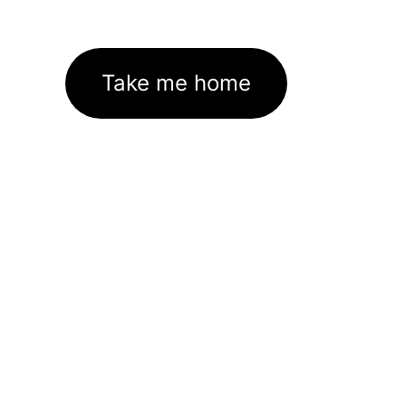
Take me home