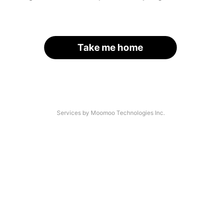
Take me home
Services by Moomoo Technologies Inc.