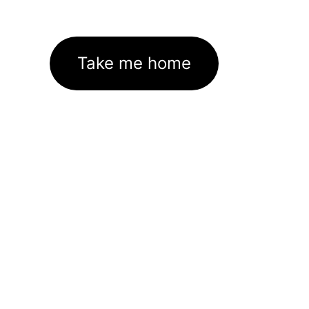
Take me home