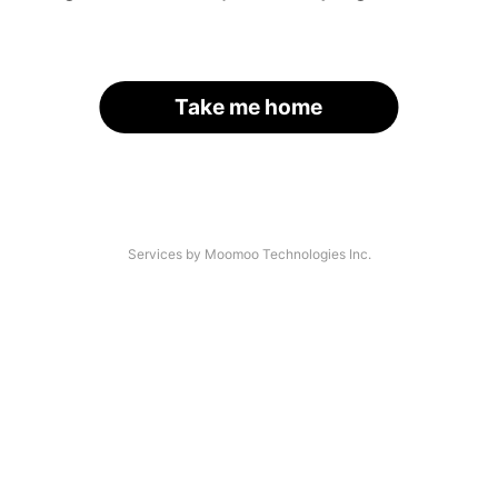
Take me home
Services by Moomoo Technologies Inc.