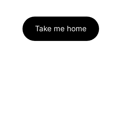
Take me home