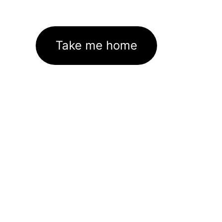
Take me home