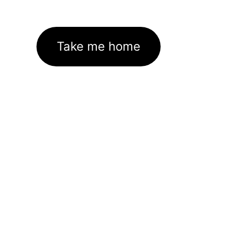
Take me home