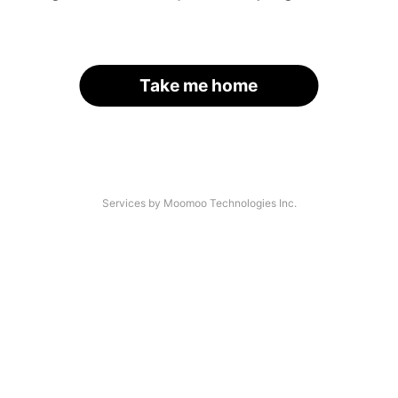
Take me home
Services by Moomoo Technologies Inc.