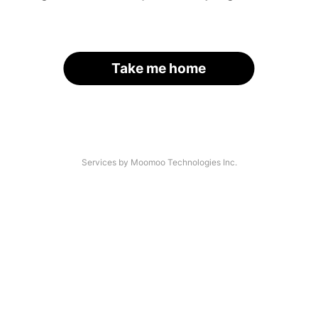
Take me home
Services by Moomoo Technologies Inc.